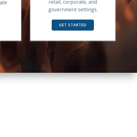
retail, corporate, and
mate
government settings.
GET STARTED