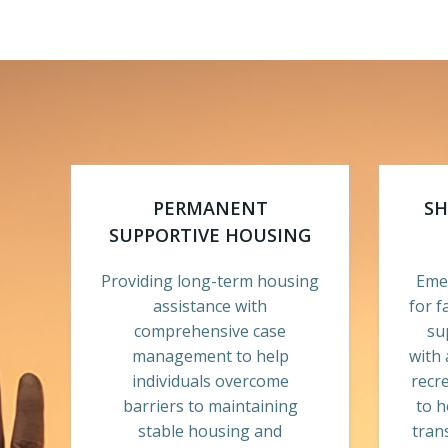
PERMANENT
SH
SUPPORTIVE HOUSING
Providing long-term housing
Emer
assistance with
for f
comprehensive case
su
management to help
with 
individuals overcome
recr
barriers to maintaining
to h
stable housing and
tran