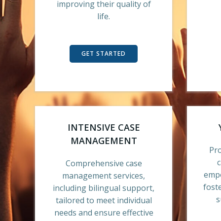
improving their quality of
life.
GET STARTED
INTENSIVE CASE
MANAGEMENT
Pr
Comprehensive case
empo
management services,
fost
including bilingual support,
s
tailored to meet individual
needs and ensure effective