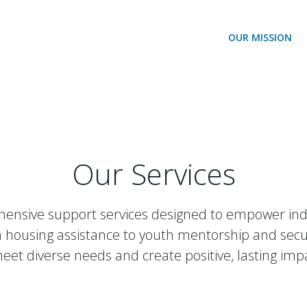
OUR MISSION
Our Services
ensive support services designed to empower indivi
 housing assistance to youth mentorship and securi
eet diverse needs and create positive, lasting imp