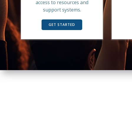
access to resources and
support systems.
GET STARTED