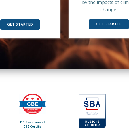
by the impacts of cli
change.
GET STARTED
GET STARTED
DC Government
C BE Certified