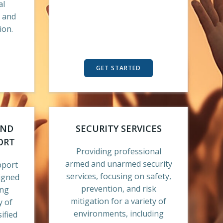
al
, and
ion.
GET STARTED
AND
SECURITY SERVICES
ORT
Providing professional
armed and unarmed security
pport
services, focusing on safety,
signed
prevention, and risk
ing
mitigation for a variety of
y of
environments, including
ified