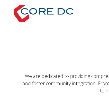
Skip
to
content
We are dedicated to providing compreh
and foster community integration. From
to m