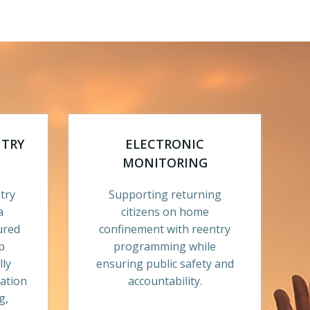
NTRY
ELECTRONIC
MONITORING
try
Supporting returning
a
citizens on home
ured
confinement with reentry
p
programming while
lly
ensuring public safety and
ration
accountability.
g,