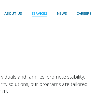
ABOUT US
SERVICES
NEWS
CAREERS
duals and families, promote stability,
ty solutions, our programs are tailored
acts.