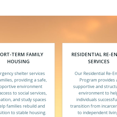
ORT-TERM FAMILY
RESIDENTIAL RE-E
HOUSING
SERVICES
gency shelter services
Our Residential Re-En
amilies, providing a safe,
Program provides 
pportive environment
supportive and struct
access to social services,
environment to hel
eation, and study spaces
individuals successfu
elp families rebuild and
transition from incarce
sition to stable housing.
to independent livin