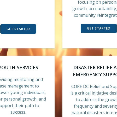
focusing on person
growth, accountability
community reintegrat
GET STARTED
GET STARTED
YOUTH SERVICES
DISASTER RELIEF 
EMERGENCY SUPP
oviding mentoring and
case management to
CORE DC Relief and Su
wer young individuals,
is a critical initiative de
er personal growth, and
to address the grow
upport their path to
frequency and severit
success.
natural disasters intens